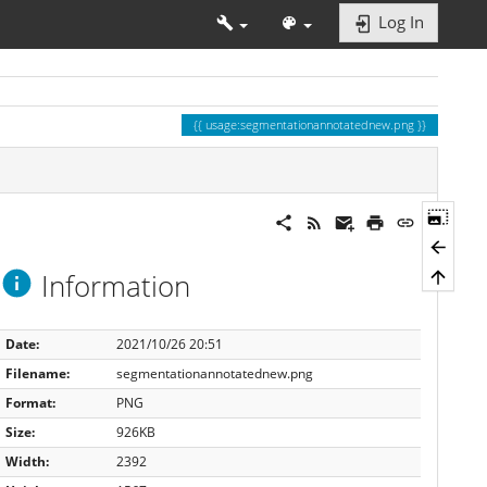
Log In
usage:segmentationannotatednew.png
Information
Date:
2021/10/26 20:51
Filename:
segmentationannotatednew.png
Format:
PNG
Size:
926KB
Width:
2392