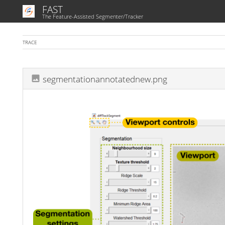
FAST
The Feature-Assisted Segmenter/Tracker
TRACE
segmentationannotatednew.png