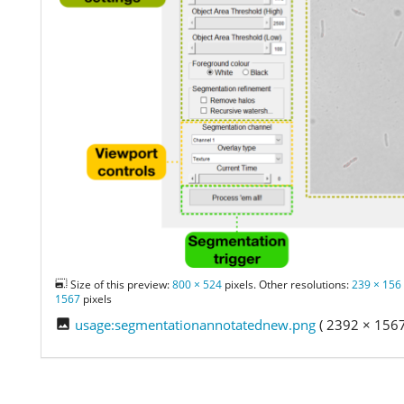
Size of this preview:
800 × 524
pixels. Other resolutions:
239 × 156
1567
pixels
usage:segmentationannotatednew.png
( 2392 × 1567 