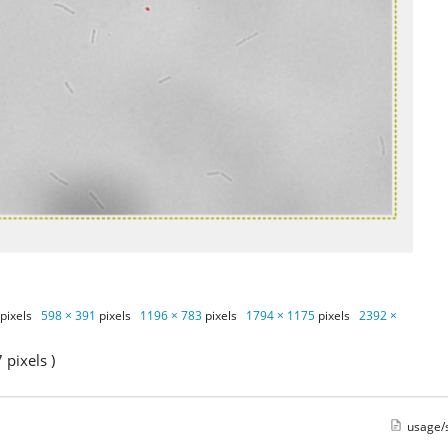
pixels
598 × 391
pixels
1196 × 783
pixels
1794 × 1175
pixels
2392 ×
pixels )
usage/