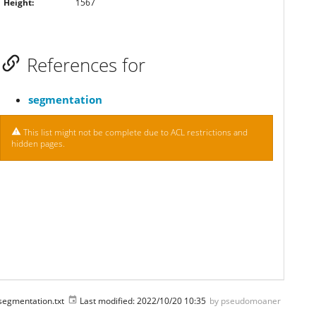
Height:
1567
References for
segmentation
This list might not be complete due to ACL restrictions and
hidden pages.
segmentation.txt
Last modified:
2022/10/20 10:35
by
pseudomoaner