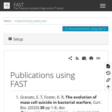
FAST
The Feature-Assisted Segmenter/Tracker
TRACE
PUBLICATIONS_USING_FAST
extra:publications_using_fast
Setup
Publications using
FAST
Granato, E. T, Foster, K. R,
The evolution of
mass cell suicide in bacterial warfare
, Curr.
Bio. (2020)
30
pp 1-8, doi: