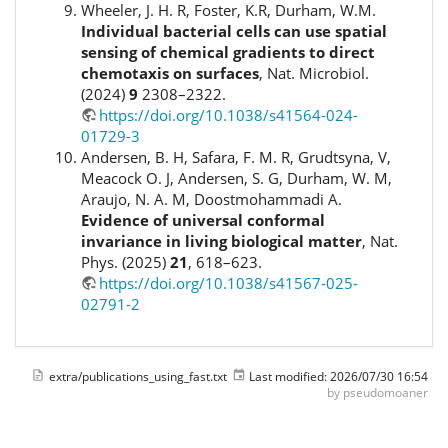
Wheeler, J. H. R, Foster, K.R, Durham, W.M.
Individual bacterial cells can use spatial
sensing of chemical gradients to direct
chemotaxis on surfaces
, Nat. Microbiol.
(2024)
9
2308–2322.
https://doi.org/10.1038/s41564-024-
01729-3
Andersen, B. H, Safara, F. M. R, Grudtsyna, V,
Meacock O. J, Andersen, S. G, Durham, W. M,
Araujo, N. A. M, Doostmohammadi A.
Evidence of universal conformal
invariance in living biological matter
, Nat.
Phys. (2025)
21
, 618–623.
https://doi.org/10.1038/s41567-025-
02791-2
extra/publications_using_fast.txt
Last modified:
2026/07/30 16:54
by
pseudomoaner