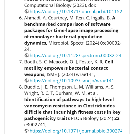
Computational Biology (2023), doi:
https://doi.org/10.1371/journal.pcbi.1011524
Ahmadi, A, Courtney, M, Ren, C, Ingalls, B,
A
benchmarked comparison of software
packages for time-lapse image processing
of monolayer bacterial population
dynamics
, Microbiol. Spectr. (2024) 0:e00032-
24,
https://doi.org/10.1128/spectrum.00032-24
Booth, S. C, Meacock, O. J, Foster, K. R,
Cell
motility empowers bacterial contact
weapons
, ISME J. (2024) wrae141,
https://doi.org/10.1093/ismejo/wrae141
Buddle, J. E, Thompson, L. M, Williams, A. S,
Wright, R. C. T, Durham, W. M, et al.
Identification of pathways to high-level
vancomycin resistance in Clostridioides
difficile that incur high fitness costs in key
pathogenicity traits
PLOS Biology (2024)
22
e3002741,
https://doi.org/10.1371/journal.pbio.3002741