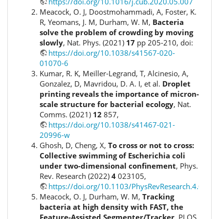
https://doi.org/10.1016/j.cub.2020.05.007
Meacock, O. J, Doostmohammadi, A, Foster, K.
R, Yeomans, J. M, Durham, W. M,
Bacteria
solve the problem of crowding by moving
slowly
, Nat. Phys. (2021)
17
pp 205-210, doi:
https://doi.org/10.1038/s41567-020-
01070-6
Kumar, R. K, Meiller-Legrand, T, Alcinesio, A,
Gonzalez, D, Mavridou, D. A. I, et al.
Droplet
printing reveals the importance of micron-
scale structure for bacterial ecology
, Nat.
Comms. (2021)
12
857,
https://doi.org/10.1038/s41467-021-
20996-w
Ghosh, D, Cheng, X,
To cross or not to cross:
Collective swimming of Escherichia coli
under two-dimensional confinement
, Phys.
Rev. Research (2022)
4
023105,
https://doi.org/10.1103/PhysRevResearch.4.0231
Meacock, O. J, Durham, W. M,
Tracking
bacteria at high density with FAST, the
Feature-Assisted Segmenter/Tracker
, PLOS