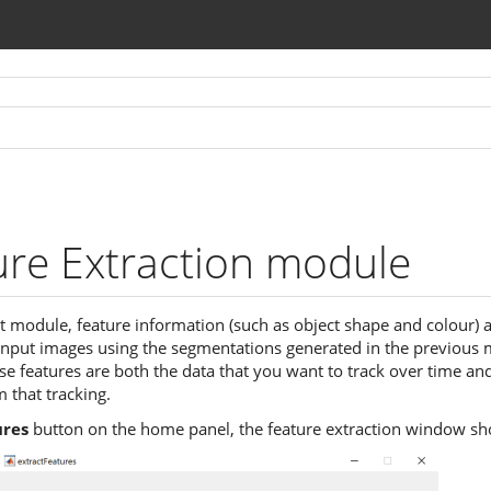
ure Extraction module
xt module, feature information (such as object shape and colour) 
input images using the segmentations generated in the previous
ese features are both the data that you want to track over time an
 that tracking.
ures
button on the home panel, the feature extraction window sh