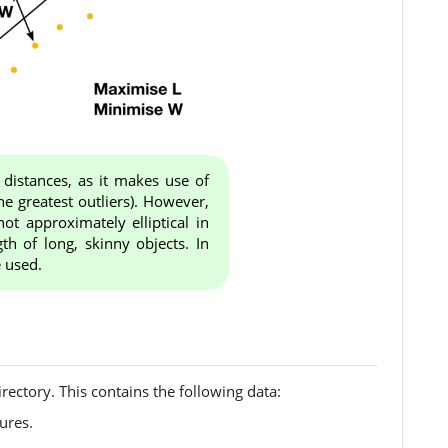
 distances, as it makes use of
the greatest outliers). However,
ot approximately elliptical in
th of long, skinny objects. In
e used.
irectory. This contains the following data:
ures.