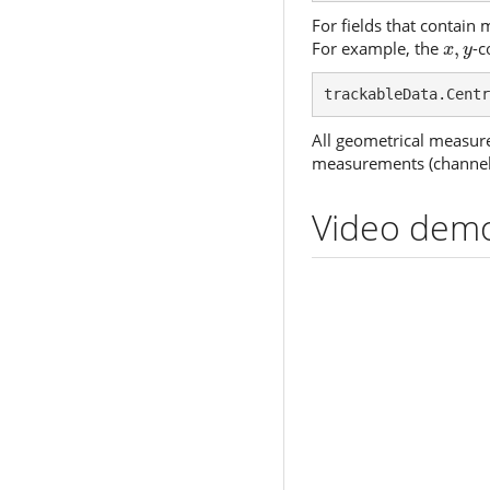
For fields that contain 
x
,
y
For example, the
,
-c
x
y
trackableData.Centr
All geometrical measure
measurements (channel m
Video demo