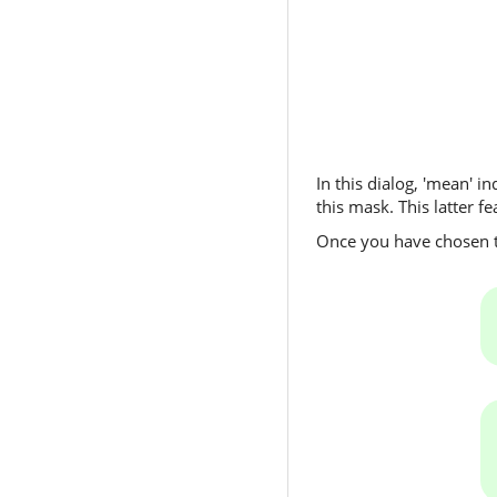
In this dialog, 'mean' i
this mask. This latter f
Once you have chosen th