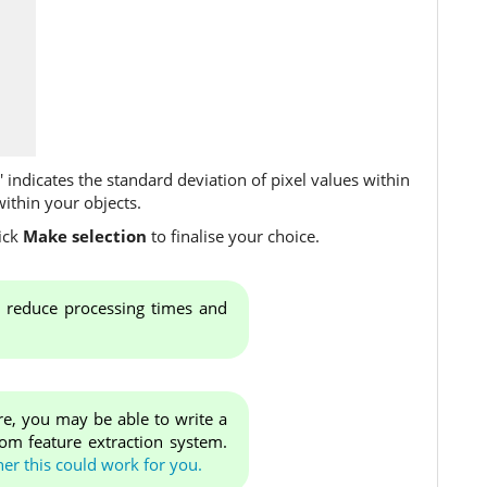
d' indicates the standard deviation of pixel values within
within your objects.
ick
Make selection
to finalise your choice.
ll reduce processing times and
re, you may be able to write a
tom feature extraction system.
er this could work for you.