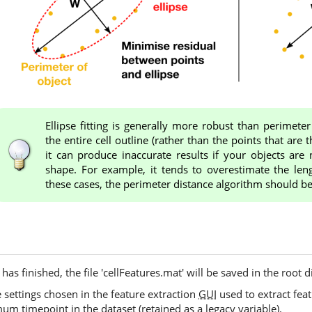
Ellipse fitting is generally more robust than perimeter
the entire cell outline (rather than the points that are 
it can produce inaccurate results if your objects are n
shape. For example, it tends to overestimate the leng
these cases, the perimeter distance algorithm should b
has finished, the file 'cellFeatures.mat' will be saved in the root d
 settings chosen in the feature extraction
GUI
used to extract feat
 timepoint in the dataset (retained as a legacy variable).