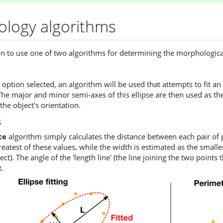
logy algorithms
n to use one of two algorithms for determining the morphological
option selected, an algorithm will be used that attempts to fit an
he major and minor semi-axes of this ellipse are then used as the
 the object's orientation.
s
ce
algorithm simply calculates the distance between each pair of p
atest of these values, while the width is estimated as the smallest 
ct). The angle of the 'length line' (the line joining the two points
t.