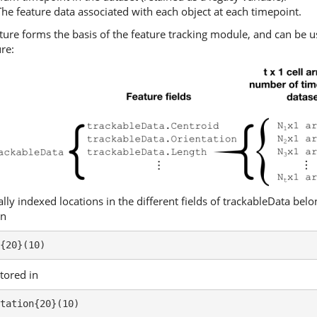
he feature data associated with each object at each timepoint.
ture forms the basis of the feature tracking module, and can be us
re:
ally indexed locations in the different fields of trackableData bel
in
{20}(10)
stored in
tation{20}(10)