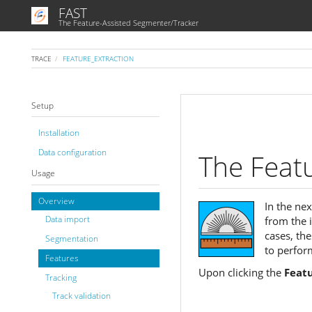
FAST
The Feature-Assisted Segmenter/Tracker
TRACE
FEATURE_EXTRACTION
Setup
Installation
Data configuration
The Feat
Usage
Overview
In the ne
Data import
from the 
cases, th
Segmentation
to perform
Features
Upon clicking the
Feat
Tracking
Track validation