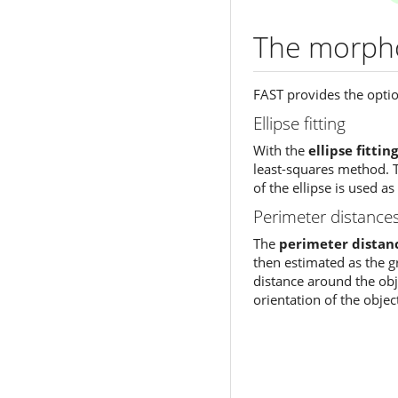
The morpho
FAST provides the optio
Ellipse fitting
With the
ellipse fitting
least-squares method. T
of the ellipse is used as
Perimeter distance
The
perimeter distan
then estimated as the gre
distance around the obje
orientation of the objec