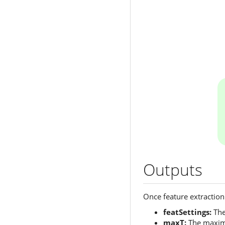
Outputs
Once feature extraction 
featSettings:
The
maxT:
The maximum