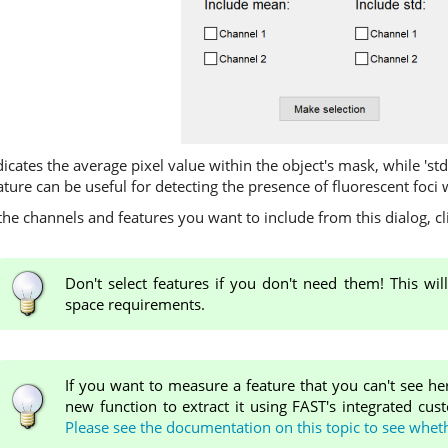
ndicates the average pixel value within the object's mask, while 'st
eature can be useful for detecting the presence of fluorescent foci 
e channels and features you want to include from this dialog, cl
Don't select features if you don't need them! This wi
space requirements.
If you want to measure a feature that you can't see he
new function to extract it using FAST's integrated cus
Please see the documentation on this topic to see wheth