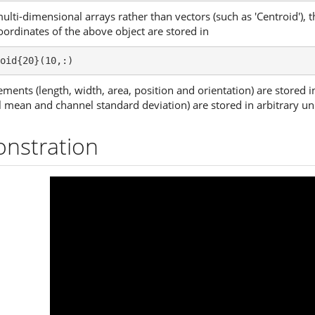
multi-dimensional arrays rather than vectors (such as 'Centroid'), 
oordinates of the above object are stored in
oid{20}(10,:)
ments (length, width, area, position and orientation) are stored i
ean and channel standard deviation) are stored in arbitrary uni
nstration