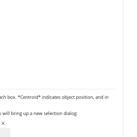
ch box. *Centroid* indicates object position, and in
 will bring up a new selection dialog: