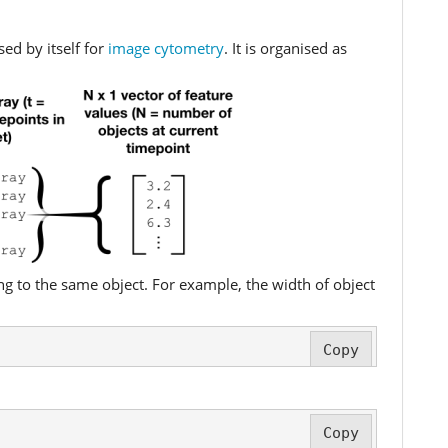
ed by itself for
image cytometry
. It is organised as
ong to the same object. For example, the width of object
Copy
Copy