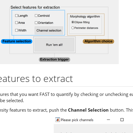
atures to extract
ures that you want FAST to quantify by checking or unchecking ea
be selected.
sity features to extract, push the
Channel Selection
button. This