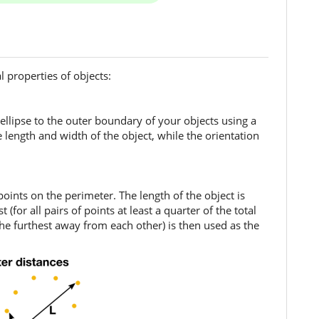
 properties of objects:
 ellipse to the outer boundary of your objects using a
 length and width of the object, while the orientation
oints on the perimeter. The length of the object is
(for all pairs of points at least a quarter of the total
 the furthest away from each other) is then used as the