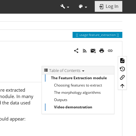
Log In
usage:feature_extraction
Table of Contents
The Feature Extraction module
Choosing features to extract
are extracted
The morphology algorithms
 module. In many
Outputs
d the data used
Video demonstration
ould appear: