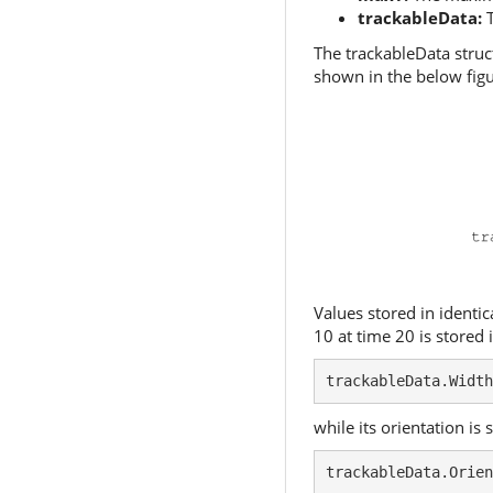
trackableData:
T
The trackableData struc
shown in the below figu
Values stored in identic
10 at time 20 is stored 
trackableData.Width
while its orientation is 
trackableData.Orien