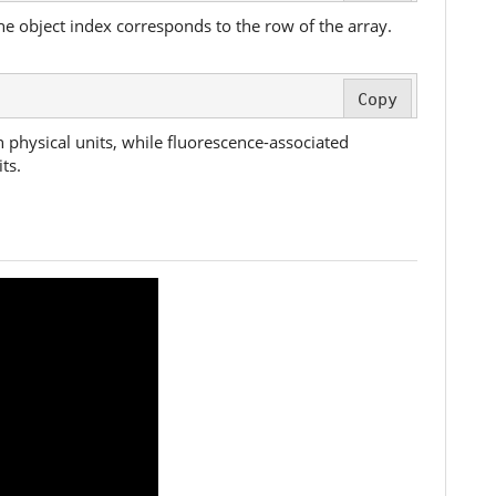
the object index corresponds to the row of the array.
Copy
n physical units, while fluorescence-associated
ts.