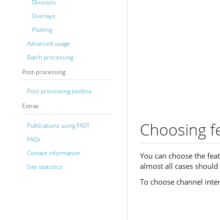
Divisions
Overlays
Plotting
Advanced usage
Batch processing
Post-processing
Post-processing toolbox
Extras
Choosing fe
Publications using FAST
FAQs
Contact information
You can choose the feat
almost all cases should 
Site statistics
To choose channel inten