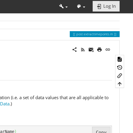
Log In
post:extracttimepoints.m
on (i.e. a set of data values that are all applicable to
eData
.)
arName
)
Copy