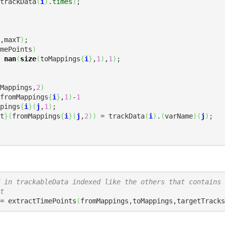
trackData
(
i
)
.
times
)
;

,maxT
)
mePoints
)
 
nan
(
size
(
toMappings
{
i
}
,
1
)
,
1
)
Mappings,
2
)
fromMappings
{
i
}
,
1
)
-
1
Mappings
{
i
}
(
j
,
1
)
;

t
}
(
fromMappings
{
i
}
(
j
,
2
)
)
 = trackData
(
i
)
.
(
varName
)
(
j
)
;

 in trackableData indexed like the others that contains 
t
= extractTimePoints
(
fromMappings,toMappings,targetTracks