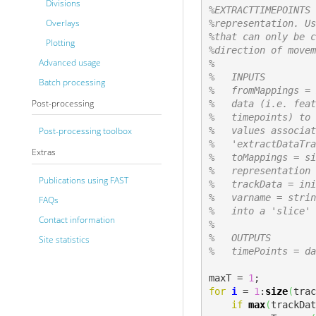
Divisions
%EXTRACTTIMEPOINTS 
Overlays
%representation. Us
%that can only be c
Plotting
%direction of movem
Advanced usage
%
%   INPUTS
Batch processing
%   fromMappings = 
Post-processing
%   data (i.e. feat
%   timepoints) to 
%   values associat
Post-processing toolbox
%   'extractDataTra
Extras
%   toMappings = si
%   representation 
Publications using FAST
%   trackData = ini
%   varname = strin
FAQs
%   into a 'slice' 
Contact information
%   
%   OUTPUTS
Site statistics
%   timePoints = da
maxT = 
1
for
i
 = 
1
:
size
(
trac
if
max
(
trackDat