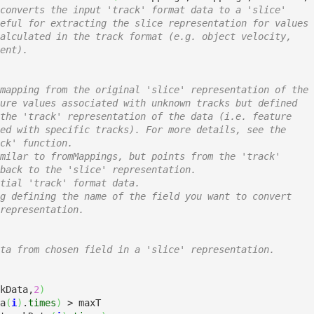
converts the input 'track' format data to a 'slice'
eful for extracting the slice representation for values
alculated in the track format (e.g. object velocity,
ent).
mapping from the original 'slice' representation of the
ure values associated with unknown tracks but defined
the 'track' representation of the data (i.e. feature
ed with specific tracks). For more details, see the
ck' function.
milar to fromMappings, but points from the 'track'
back to the 'slice' representation. 
tial 'track' format data.
g defining the name of the field you want to convert
representation.
ta from chosen field in a 'slice' representation.
kData,
2
)
a
(
i
)
.
times
)
 > maxT
