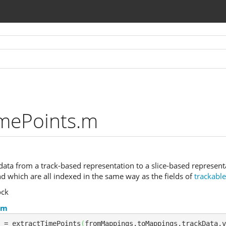
imePoints.m
ata from a track-based representation to a slice-based representati
nd which are all indexed in the same way as the fields of
trackabl
ock
.m
 = extractTimePoints
(
fromMappings,toMappings,trackData,v