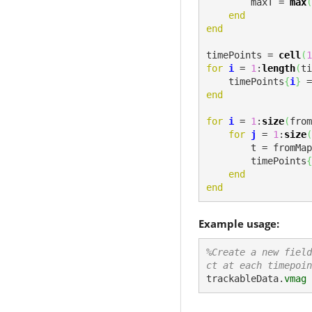
        maxT = 
max
(
end
end
timePoints = 
cell
(
1
for
i
 = 
1
:
length
(
ti
    timePoints
{
i
}
 =
end
for
i
 = 
1
:
size
(
from
for
j
 = 
1
:
size
(
        t = from
        timePoints
{
end
end
Example usage:
%Create a new field
ct at each timepoin
trackableData.
vmag
 