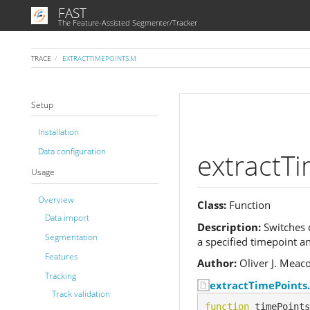
FAST
The Feature-Assisted Segmenter/Tracker
TRACE
EXTRACTTIMEPOINTS.M
Setup
Installation
Data configuration
extractT
Usage
Overview
Class:
Function
Data import
Description:
Switches d
Segmentation
a specified timepoint a
Features
Author:
Oliver J. Meac
Tracking
extractTimePoints
Track validation
function
 timePoints