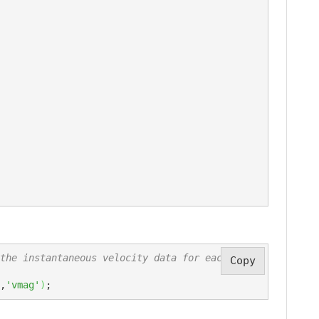
the instantaneous velocity data for each obje
Copy
,
'vmag'
)
;