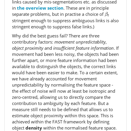
links caused by mis-segmentations etc. as discussed
in
the overview section
. These are in principle
β
t
separate problems, but in practise a choice of
β
t
stringent enough to suppress ambiguous links is also
stringent enough to suppress false links.)
Why did the best guess fail? There are three
contributory factors:
movement unpredictablity
,
object proximity
and
insufficient feature information
. If
movement had been less noisy, the objects had been
further apart, or more feature information had been
available to distinguish the objects, the correct links
would have been easier to make. To a certain extent,
we have already accounted for movement
unpredictability by normalising the feature space -
the effect of noise will now at least be isotropic and
zero-centred, allowing us to directly compare the
contribution to ambiguity by each feature. But a
measure still needs to be defined that allows us to
estimate object proximity within this space. This is
achieved within the FAST framework by defining
object
density
within the normalised feature space.