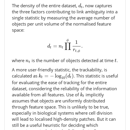
d
t
The density of the entire dataset,
, now captures
d
t
the three factors contributing to link ambiguity into a
single statistic by measuring the average number of
objects per unit volume of the normalised feature
space:
d
t
=
n
t
∏
ϕ
1
r
t
,
ϕ
.
ϕ
1
∏
=
.
d
n
t
t
r
,
t
ϕ
t
n
t
where
is the number of objects detected at time
.
n
t
t
A more user-friendly statistic, the trackability, is
k
t
=
−
log
10
(
d
t
)
calculated as
=
−
log
(
)
. This statistic is useful
k
d
10
t
t
for evaluating the ease of tracking for the entire
dataset, considering the reliability of the information
k
t
available from all features. Use of
implicitly
k
t
assumes that objects are uniformly distributed
through feature space. This is unlikely to be true,
especially in biological systems where cell division
will lead to localised high-density patches. But it can
still be a useful heuristic for deciding which