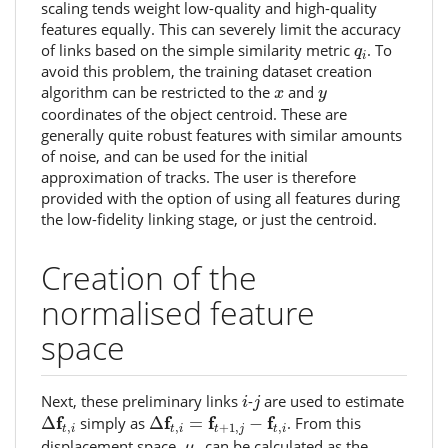
scaling tends weight low-quality and high-quality
features equally. This can severely limit the accuracy
q
i
of links based on the simple similarity metric
. To
q
i
avoid this problem, the training dataset creation
x
y
algorithm can be restricted to the
and
x
y
coordinates of the object centroid. These are
generally quite robust features with similar amounts
of noise, and can be used for the initial
approximation of tracks. The user is therefore
provided with the option of using all features during
the low-fidelity linking stage, or just the centroid.
Creation of the
normalised feature
space
i
j
Next, these preliminary links
-
are used to estimate
i
j
Δ
f
t
,
i
Δ
f
t
,
i
=
f
t
+
1
,
j
−
f
t
,
i
f
f
f
f
Δ
simply as
Δ
=
−
. From this
,
,
+
1
,
,
t
i
t
i
t
j
t
i
μ
t
displacement space,
can be calculated as the
μ