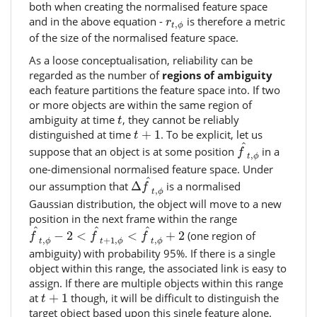
both when creating the normalised feature space
r
t
,
ϕ
and in the above equation -
is therefore a metric
r
,
t
ϕ
of the size of the normalised feature space.
As a loose conceptualisation, reliability can be
regarded as the number of
regions of ambiguity
each feature partitions the feature space into. If two
or more objects are within the same region of
t
ambiguity at time
, they cannot be reliably
t
t
+
1
distinguished at time
+
1
. To be explicit, let us
t
f
^
t
,
ϕ
^
suppose that an object is at some position
in a
f
,
t
ϕ
one-dimensional normalised feature space. Under
Δ
f
^
t
,
ϕ
^
our assumption that
Δ
is a normalised
f
,
t
ϕ
Gaussian distribution, the object will move to a new
position in the next frame within the range
f
^
t
,
ϕ
−
2
<
f
^
t
+
1
,
ϕ
<
f
^
t
,
ϕ
+
2
^
^
^
−
2
<
<
+
2
(one region of
f
f
f
,
+
1
,
,
t
ϕ
t
ϕ
t
ϕ
ambiguity) with probability 95%. If there is a single
object within this range, the associated link is easy to
assign. If there are multiple objects within this range
t
+
1
at
+
1
though, it will be difficult to distinguish the
t
target object based upon this single feature alone.