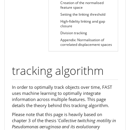
Creation of the normalised
feature space
Setting the linking threshold
High-fidelity linking and gap
closure
Division tracking
Appendix: Normalisation of
correlated displacement spaces
tracking algorithm
In order to optimally track objects over time, FAST
uses machine learning to optimally integrate
information across multiple features. This page
details the theory behind this tracking algorithm.
Please note that this page is heavily based on
chapter 3 of the thesis '
Collective twitching motility in
Pseudomonas aeruginosa and its evolutionary