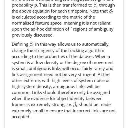
t
β
t
p
probability
. This is then transformed to
through
p
β
t
β
t
the above equation for each timepoint. Note that
β
t
is calculated according to the metric of the
normalised feature space, meaning it is not reliant
upon the ad-hoc definition of `regions of ambiguity'
previously discussed.
β
t
Defining
in this way allows us to automatically
β
t
change the stringency of the tracking algorithm
according to the properties of the dataset. When a
system is at low density or the degree of movement
is small, ambiguous links will occur fairly rarely and
link assignment need not be very stringent. At the
other extreme, with high levels of system noise or
high system density, ambiguous links will be
common. Links should therefore only be assigned
when the evidence for object identity between
β
t
frames is extremely strong,
i.e.
should be made
β
t
extremely small to ensure that incorrect links are not
accepted.