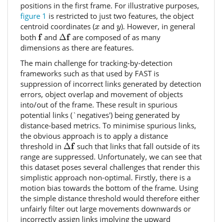
positions in the first frame. For illustrative purposes,
figure 1
is restricted to just two features, the object
x
y
centroid coordinates (
and
). However, in general
x
y
f
Δ
f
f
f
both
and
Δ
are composed of as many
dimensions as there are features.
The main challenge for tracking-by-detection
frameworks such as that used by FAST is
suppression of incorrect links generated by detection
errors, object overlap and movement of objects
into/out of the frame. These result in spurious
potential links (`negatives') being generated by
distance-based metrics. To minimise spurious links,
the obvious approach is to apply a distance
Δ
f
f
threshold in
Δ
such that links that fall outside of its
range are suppressed. Unfortunately, we can see that
this dataset poses several challenges that render this
simplistic approach non-optimal. Firstly, there is a
motion bias towards the bottom of the frame. Using
the simple distance threshold would therefore either
unfairly filter out large movements downwards or
incorrectly assign links implying the upward