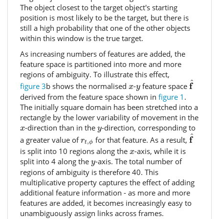
The object closest to the target object's starting
position is most likely to be the target, but there is
still a high probability that one of the other objects
within this window is the true target.
As increasing numbers of features are added, the
feature space is partitioned into more and more
regions of ambiguity. To illustrate this effect,
f
^
^
x
y
f
figure 3
b shows the normalised
-
feature space
x
y
derived from the feature space shown in
figure 1
.
The initially square domain has been stretched into a
rectangle by the lower variability of movement in the
x
y
-direction than in the
-direction, corresponding to
x
y
f
^
^
r
t
,
ϕ
f
a greater value of
for that feature. As a result,
r
,
t
ϕ
x
is split into 10 regions along the
-axis, while it is
x
y
split into 4 along the
-axis. The total number of
y
regions of ambiguity is therefore 40. This
multiplicative property captures the effect of adding
additional feature information - as more and more
features are added, it becomes increasingly easy to
unambiguously assign links across frames.