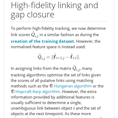
High-fidelity linking and
gap closure
To perform high-fidelity tracking, we now determine
Q
^
i
,
j
^
link scores
in a similar fashion as during the
Q
,
i
j
creation of the training dataset
. However, the
normalised feature space is instead used:
Q
^
i
,
j
=
‖
f
^
t
+
1
,
j
−
f
^
t
,
i
‖
.
^
^
^
f
f
=
∥
−
∥
.
Q
+
1
,
,
,
t
j
t
i
i
j
Q
^
i
,
j
^
In assigning links from the matrix
, many
Q
,
i
j
tracking algorithms optimise the set of links given
the scores of all putative links using matching
methods such as the
Hungarian algorithm
or the
Hopcraft-Karp algorithm
. However, the extra
information provided by additional features is
usually sufficient to determine a single,
i
unambiguous link between object
and the set of
i
objects at the next timepoint. As these more