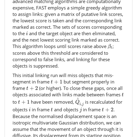
advanced matching algorithms are computationally
expensive, FAST employs a simple greedy algorithm
to assign links: given a matrix of putative link scores,
the lowest score is taken and the corresponding link
marked as correct. The sets of scores corresponding
i
to the
and the target object are then eliminated,
i
and the next lowest scoring link marked as correct.
β
t
This algorithm loops until scores raise above
;
β
t
scores above this threshold are considered to
correspond to false links, and linking for these
objects is suppressed.
This initial linking run will miss objects that mis-
t
+
1
segment in frame
+
1
but segment properly in
t
t
+
2
frame
+
2
(or higher). To close these gaps, once all
t
t
objects associated with links made between frames
t
Q
^
i
,
j
t
+
1
^
to
+
1
have been removed,
is recalculated for
t
Q
,
i
j
t
+
2
i
j
t
objects
in frame
and objects
in frame
+
2
.
i
t
j
t
Because the normalised displacement space is an
isotropic multivariate Gaussian distribution, we can
assume that the movement of an object through it is
diffusive. Its displacement from its starting position