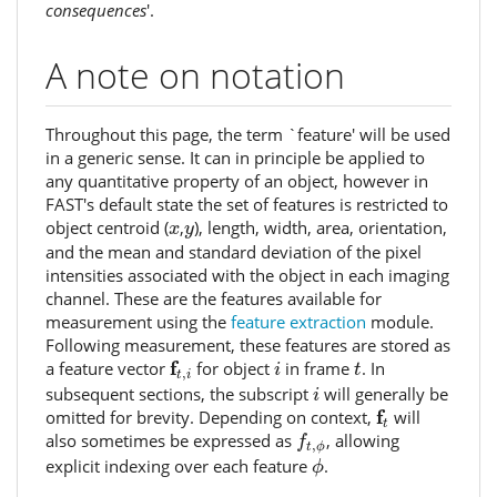
consequences
'.
A note on notation
Throughout this page, the term `feature' will be used
in a generic sense. It can in principle be applied to
any quantitative property of an object, however in
FAST's default state the set of features is restricted to
x
y
object centroid (
,
), length, width, area, orientation,
x
y
and the mean and standard deviation of the pixel
intensities associated with the object in each imaging
channel. These are the features available for
measurement using the
feature extraction
module.
Following measurement, these features are stored as
f
t
,
i
i
t
f
a feature vector
for object
in frame
. In
i
t
,
t
i
i
subsequent sections, the subscript
will generally be
i
f
t
f
omitted for brevity. Depending on context,
will
t
f
t
,
ϕ
also sometimes be expressed as
, allowing
f
,
t
ϕ
ϕ
explicit indexing over each feature
.
ϕ