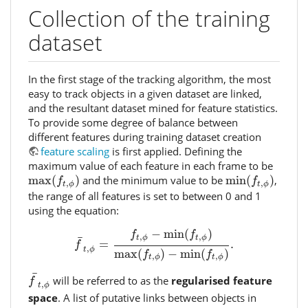
Collection of the training
dataset
In the first stage of the tracking algorithm, the most
easy to track objects in a given dataset are linked,
and the resultant dataset mined for feature statistics.
To provide some degree of balance between
different features during training dataset creation
feature scaling
is first applied. Defining the
maximum value of each feature in each frame to be
max
(
f
t
,
ϕ
)
min
(
f
t
,
ϕ
)
max
(
)
and the minimum value to be
min
(
)
,
f
f
,
,
t
ϕ
t
ϕ
the range of all features is set to between 0 and 1
using the equation:
f
¯
t
,
ϕ
=
f
t
,
ϕ
−
min
(
f
t
,
ϕ
)
max
(
f
t
,
ϕ
)
−
min
(
f
t
,
ϕ
)
.
−
min
(
)
f
f
,
,
¯
t
ϕ
t
ϕ
=
.
f
,
t
ϕ
max
(
)
−
min
(
)
f
f
,
,
t
ϕ
t
ϕ
f
¯
t
,
ϕ
¯
will be referred to as the
regularised feature
f
,
t
ϕ
space
. A list of putative links between objects in
t
+
1