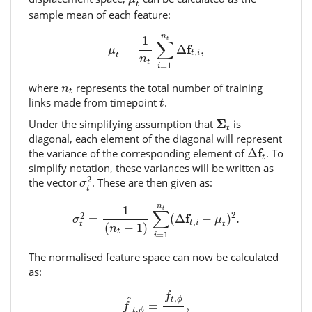
t
sample mean of each feature:
μ
t
=
1
n
t
∑
i
=
1
n
t
Δ
f
t
,
i
,
n
1
t
∑
f
=
Δ
,
μ
,
t
i
t
n
t
=
1
i
n
t
where
represents the total number of training
n
t
t
links made from timepoint
.
t
Σ
t
Σ
Under the simplifying assumption that
is
t
diagonal, each element of the diagonal will represent
Δ
f
t
f
the variance of the corresponding element of
Δ
. To
t
simplify notation, these variances will be written as
σ
t
2
2
the vector
. These are then given as:
σ
t
σ
t
2
=
1
(
n
t
−
1
)
∑
i
=
1
n
t
(
Δ
f
t
,
i
−
μ
t
)
2
.
n
1
t
∑
2
2
f
=
(
Δ
−
)
.
σ
μ
,
t
i
t
t
(
−
1
)
n
t
=
1
i
The normalised feature space can now be calculated
as:
f
^
t
,
ϕ
=
f
t
,
ϕ
σ
t
,
ϕ
,
f
,
^
t
ϕ
=
,
f
,
t
ϕ