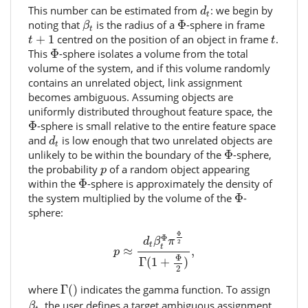
d
t
This number can be estimated from
: we begin by
d
t
β
t
Φ
noting that
is the radius of a
Φ
-sphere in frame
β
t
t
+
1
t
+
1
centred on the position of an object in frame
.
t
t
Φ
This
Φ
-sphere isolates a volume from the total
volume of the system, and if this volume randomly
contains an unrelated object, link assignment
becomes ambiguous. Assuming objects are
uniformly distributed throughout feature space, the
Φ
Φ
-sphere is small relative to the entire feature space
d
t
and
is low enough that two unrelated objects are
d
t
Φ
unlikely to be within the boundary of the
Φ
-sphere,
p
the probability
of a random object appearing
p
Φ
within the
Φ
-sphere is approximately the density of
Φ
the system multiplied by the volume of the
Φ
-
sphere:
p
≈
d
t
β
t
Φ
π
Φ
2
Γ
(
1
+
Φ
2
)
,
Φ
Φ
d
β
π
2
t
t
≈
,
p
Φ
Γ
(
1
+
)
2
Γ
(
)
where
Γ
(
)
indicates the gamma function. To assign
β
t
, the user defines a target ambiguous assignment
β