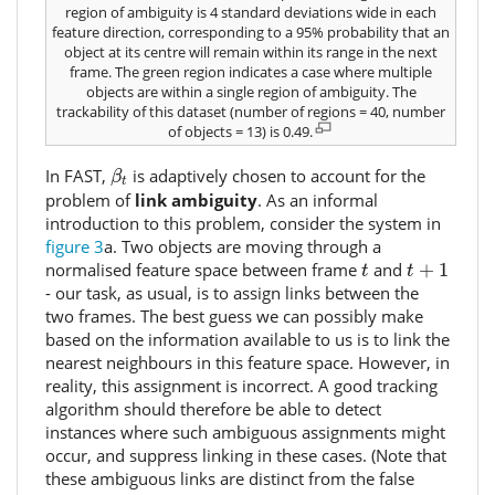
region of ambiguity is 4 standard deviations wide in each
feature direction, corresponding to a 95% probability that an
object at its centre will remain within its range in the next
frame. The green region indicates a case where multiple
objects are within a single region of ambiguity. The
trackability of this dataset (number of regions = 40, number
of objects = 13) is 0.49.
β
t
In FAST,
is adaptively chosen to account for the
β
t
problem of
link ambiguity
. As an informal
introduction to this problem, consider the system in
figure 3
a. Two objects are moving through a
t
+
1
t
normalised feature space between frame
and
+
1
t
t
- our task, as usual, is to assign links between the
two frames. The best guess we can possibly make
based on the information available to us is to link the
nearest neighbours in this feature space. However, in
reality, this assignment is incorrect. A good tracking
algorithm should therefore be able to detect
instances where such ambiguous assignments might
occur, and suppress linking in these cases. (Note that
these ambiguous links are distinct from the false