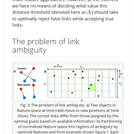
we have no means of deciding what value this
β
t
distance threshold (denoted here as
) should take
β
t
to optimally reject false links while accepting true
links.
The problem of link
ambiguity
Fig. 3: The problem of link ambiguity. a) Two objects in
feature space at time
(red) move to new positions at time
(blue). The correct links differ from those assigned by the
optimal guess based on available information. b) Partitioning
of normalised feature space into regions of ambiguity by
centroid features
and
from example shown figure 1. Each