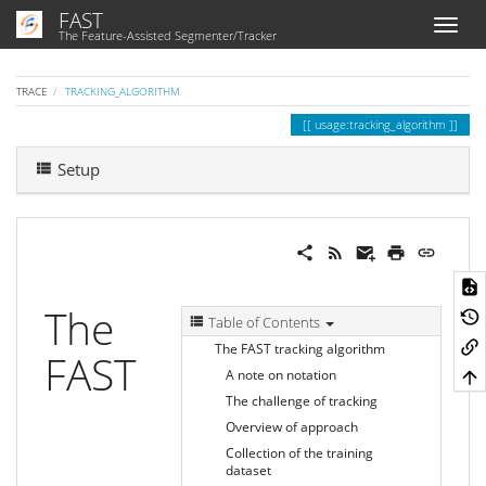
FAST
The Feature-Assisted Segmenter/Tracker
TRACE
TRACKING_ALGORITHM
usage:tracking_algorithm
Setup
The
Table of Contents
The FAST tracking algorithm
FAST
A note on notation
The challenge of tracking
Overview of approach
Collection of the training
dataset