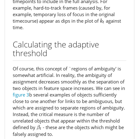
timepoints to include in the full analysis. For
example, hard-to-track frames (caused by, for
example, temporary loss of focus in the original
k
t
timecourse) appear as dips in the plot of
against
k
t
time.
Calculating the adaptive
threshold
Of course, this concept of `regions of ambiguity' is
somewhat artificial. In reality, the ambiguity of
assignment decreases smoothly as the separation of
two objects in feature space increases. We can see in
figure 3
b several examples of objects sufficiently
close to one another for links to be ambiguous, but
which are assigned to separate regions of ambiguity.
Instead, the critical measure is the number of
unrelated objects that appear within the threshold
β
t
defined by
- these are the objects which might be
β
t
falsely assigned to.