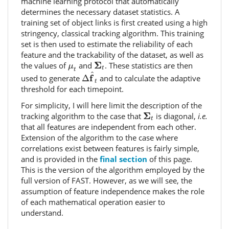
machine learning protocol that automatically
determines the necessary dataset statistics. A
training set of object links is first created using a high
stringency, classical tracking algorithm. This training
set is then used to estimate the reliability of each
feature and the trackability of the dataset, as well as
Σ
t
μ
t
Σ
the values of
and
. These statistics are then
μ
t
Δ
f
^
t
t
^
f
used to generate
Δ
and to calculate the adaptive
t
threshold for each timepoint.
For simplicity, I will here limit the description of the
Σ
t
Σ
tracking algorithm to the case that
is diagonal,
i.e.
t
that all features are independent from each other.
Extension of the algorithm to the case where
correlations exist between features is fairly simple,
and is provided in the
final section
of this page.
This is the version of the algorithm employed by the
full version of FAST. However, as we will see, the
assumption of feature independence makes the role
of each mathematical operation easier to
understand.