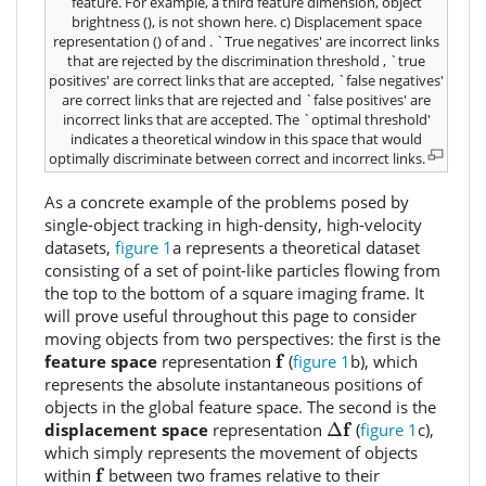
feature. For example, a third feature dimension, object
brightness (
), is not shown here. c) Displacement space
representation (
) of
and
. `True negatives' are incorrect links
that are rejected by the discrimination threshold
, `true
positives' are correct links that are accepted, `false negatives'
are correct links that are rejected and `false positives' are
incorrect links that are accepted. The `optimal threshold'
indicates a theoretical window in this space that would
optimally discriminate between correct and incorrect links.
As a concrete example of the problems posed by
single-object tracking in high-density, high-velocity
datasets,
figure 1
a represents a theoretical dataset
consisting of a set of point-like particles flowing from
the top to the bottom of a square imaging frame. It
will prove useful throughout this page to consider
moving objects from two perspectives: the first is the
f
f
feature space
representation
(
figure 1
b), which
represents the absolute instantaneous positions of
objects in the global feature space. The second is the
Δ
f
f
displacement space
representation
Δ
(
figure 1
c),
which simply represents the movement of objects
f
f
within
between two frames relative to their