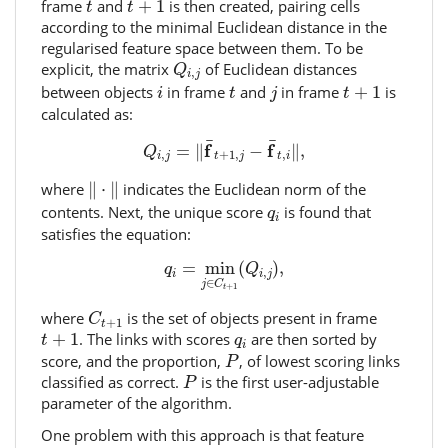
t
frame
and
+
1
is then created, pairing cells
t
t
according to the minimal Euclidean distance in the
regularised feature space between them. To be
Q
i
,
j
explicit, the matrix
of Euclidean distances
Q
,
i
j
i
j
t
+
1
t
between objects
in frame
and
in frame
+
1
is
i
t
j
t
calculated as:
Q
i
,
j
=
‖
f
¯
t
+
1
,
j
−
f
¯
t
,
i
‖
,
¯
¯
f
f
=
∥
−
∥
,
Q
,
+
1
,
,
i
j
t
j
t
i
‖
⋅
‖
where
∥
⋅
∥
indicates the Euclidean norm of the
q
i
contents. Next, the unique score
is found that
q
i
satisfies the equation:
q
i
=
min
j
∈
C
t
+
1
(
Q
i
,
j
)
,
=
min
(
)
,
q
Q
,
i
i
j
∈
j
C
+
1
t
C
t
+
1
where
is the set of objects present in frame
C
+
1
t
t
+
1
q
i
+
1
. The links with scores
are then sorted by
t
q
i
P
score, and the proportion,
, of lowest scoring links
P
P
classified as correct.
is the first user-adjustable
P
parameter of the algorithm.
One problem with this approach is that feature