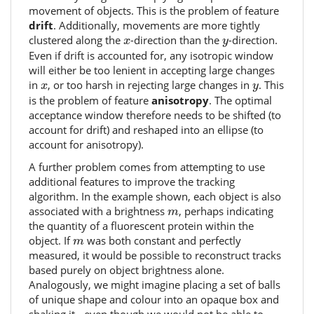
movement of objects. This is the problem of feature
drift
. Additionally, movements are more tightly
x
y
clustered along the
-direction than the
-direction.
x
y
Even if drift is accounted for, any isotropic window
will either be too lenient in accepting large changes
x
y
in
, or too harsh in rejecting large changes in
. This
x
y
is the problem of feature
anisotropy
. The optimal
acceptance window therefore needs to be shifted (to
account for drift) and reshaped into an ellipse (to
account for anisotropy).
A further problem comes from attempting to use
additional features to improve the tracking
algorithm. In the example shown, each object is also
m
associated with a brightness
, perhaps indicating
m
the quantity of a fluorescent protein within the
m
object. If
was both constant and perfectly
m
measured, it would be possible to reconstruct tracks
based purely on object brightness alone.
Analogously, we might imagine placing a set of balls
of unique shape and colour into an opaque box and
shaking it - even though we would not be able to