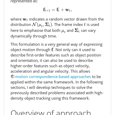
represented as:
f
t
+
1
=
f
t
+
w
t
,
f
f
w
=
+
,
+
1
t
t
t
w
t
w
where
indicates a random vector drawn from the
t
N
(
μ
t
,
Σ
t
)
t
Σ
distribution
(
,
)
. The frame index
is used
N
μ
t
t
t
Σ
t
μ
t
Σ
here to emphasise that both
and
can vary
μ
t
t
dynamically through time.
This formulation is a very general way of expressing
f
f
object motion through
. Not only can it used to
describe first-order features such as object position
and orientation, it can also be used to describe
higher-order features such as object velocity,
acceleration and angular velocity. This allows
motion correspondence-based approaches
to be
applied within the same framework. In the following
sections, I will develop techniques to solve the
previously described problems associated with high-
density object tracking using this framework.
Overview of approach