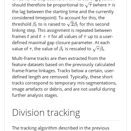
τ
τ
should therefore be proportional to
(where
is
√
τ
τ
the lag between the starting time and the currently
considered timepoint). To account for this, the
2
β
t
β
t
√
threshold
to is raised to
2
for this second
β
β
t
t
linking step. This assignment is repeated between
t
t
+
τ
τ
frames
and
+
for all values of
up to a user-
t
t
τ
τ
defined maximal gap closure parameter. At each
τ
β
t
β
t
τ
value of
, the value of
is rescaled to
.
√
τ
β
τ
β
t
t
Multi-frame tracks are then extracted from the
feature datasets based on the previously calculated
frame-frame linkages. Tracks below a certain, user-
defined length are removed. Typically, these short
tracks correspond to temporary mis-segmentations,
image artefacts or debris, and are not useful during
further analysis stages.
Division tracking
The tracking algorithm described in the previous