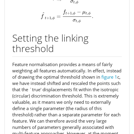
σ
,
t
ϕ
f
^
t
+
1
,
ϕ
=
f
t
+
1
,
ϕ
−
μ
t
,
ϕ
σ
t
,
ϕ
.
−
f
μ
+
1
,
,
^
t
ϕ
t
ϕ
=
.
f
+
1
,
t
ϕ
σ
,
t
ϕ
Setting the linking
threshold
Feature normalisation provides a means of fairly
weighting all features automatically. In effect, instead
of drawing the optimal threshold shown in
figure 1
c,
we have instead shifted and rescaled the points such
that the `true' displacements fit within the isotropic
(circular) discrimination threshold. This is extremely
valuable, as it means we only need to externally
define a single parameter (the radius of this
threshold) rather than a separate parameter for each
feature. We can therefore avoid the very large
numbers of parameters generally associated with
multi-feature approaches. However, at the moment