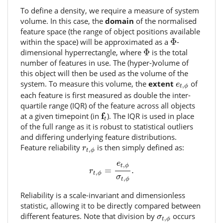
To define a density, we require a measure of system
volume. In this case, the
domain
of the normalised
feature space (the range of object positions available
Φ
within the space) will be approximated as a
Φ
-
Φ
dimensional hyperrectangle, where
Φ
is the total
number of features in use. The (hyper-)volume of
this object will then be used as the volume of the
e
t
,
ϕ
system. To measure this volume, the
extent
of
e
,
t
ϕ
each feature is first measured as double the inter-
quartile range (IQR) of the feature across all objects
f
t
f
at a given timepoint (in
). The IQR is used in place
t
of the full range as it is robust to statistical outliers
and differing underlying feature distributions.
r
t
,
ϕ
Feature reliability
is then simply defined as:
r
,
t
ϕ
r
t
,
ϕ
=
e
t
,
ϕ
σ
t
,
ϕ
.
e
,
t
ϕ
=
.
r
,
t
ϕ
σ
,
t
ϕ
Reliability is a scale-invariant and dimensionless
statistic, allowing it to be directly compared between
σ
t
,
ϕ
different features. Note that division by
occurs
σ
,
t
ϕ