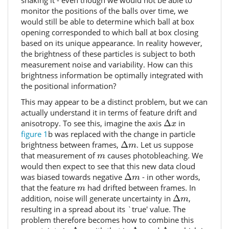
monitor the positions of the balls over time, we
would still be able to determine which ball at box
opening corresponded to which ball at box closing
based on its unique appearance. In reality however,
the brightness of these particles is subject to both
measurement noise and variability. How can this
brightness information be optimally integrated with
the positional information?
This may appear to be a distinct problem, but we can
actually understand it in terms of feature drift and
Δ
x
anisotropy. To see this, imagine the axis
Δ
in
x
figure 1
b was replaced with the change in particle
Δ
m
brightness between frames,
Δ
. Let us suppose
m
m
that measurement of
causes photobleaching. We
m
would then expect to see that this new data cloud
Δ
m
was biased towards negative
Δ
- in other words,
m
m
that the feature
had drifted between frames. In
m
Δ
m
addition, noise will generate uncertainty in
Δ
,
m
resulting in a spread about its `true' value. The
problem therefore becomes how to combine this
Δ
m
Δ
x
Δ
y