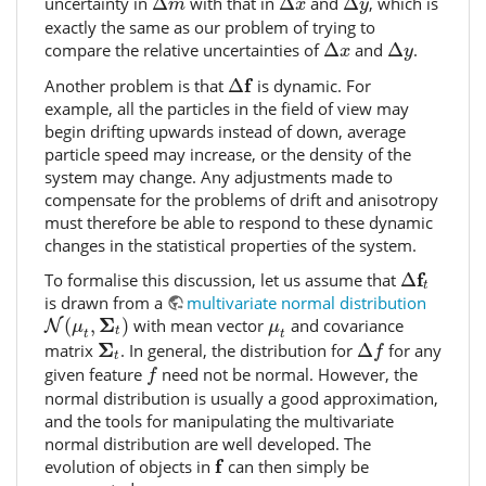
uncertainty in
Δ
with that in
Δ
and
Δ
, which is
m
x
y
exactly the same as our problem of trying to
Δ
x
Δ
y
compare the relative uncertainties of
Δ
and
Δ
.
x
y
Δ
f
f
Another problem is that
Δ
is dynamic. For
example, all the particles in the field of view may
begin drifting upwards instead of down, average
particle speed may increase, or the density of the
system may change. Any adjustments made to
compensate for the problems of drift and anisotropy
must therefore be able to respond to these dynamic
changes in the statistical properties of the system.
Δ
f
t
f
To formalise this discussion, let us assume that
Δ
t
is drawn from a
multivariate normal distribution
N
(
μ
t
,
Σ
t
)
μ
t
Σ
(
,
)
with mean vector
and covariance
N
μ
μ
t
t
t
Δ
f
Σ
t
Σ
matrix
. In general, the distribution for
Δ
for any
f
t
f
given feature
need not be normal. However, the
f
normal distribution is usually a good approximation,
and the tools for manipulating the multivariate
normal distribution are well developed. The
f
f
evolution of objects in
can then simply be