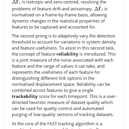
^
f
Δ
is isotropic and zero-centred, resolving the
t
Δ
f
^
t
^
f
problems of feature drift and anisotropy.
Δ
is
t
normalised on a frame-by-frame basis, allowing
dynamic changes in the statistical properties of
features to be captured and accounted for.
The second prong is to adaptively vary the detection
threshold to account for variations in system density
and feature usefulness. To assist in this second task,
the concept of feature
reliability
is introduced. This
is a joint measure of the noise associated with each
feature and the range of values it can take, and
represents the usefulness of each feature for
distinguishing different link options in the
normalised displacement space. Reliability can be
combined across features to give a single
trackability
score for each timepoint. This is a user-
directed heuristic measure of dataset quality which
can be used for quality control and automated
purging of low-quality sections of tracking datasets.
At the core of the FAST tracking algorithm is a