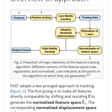
Fig. 2: Flowchart of major elements of the feature tracking
algorithm. Different versions of the feature space (raw,
,
regularised,
and normalised,
) are indicated at the points in
the algorithm at which they are generated.
FAST adopts a two pronged approach to tracking
(
figure 2
). The first prong is to make all features
f
f
directly comparable by shifting and rescaling
to
f
^
t
^
f
generate the
normalised feature space
. The
t
corresponding
normalised displacement space
Δ
f
^
t