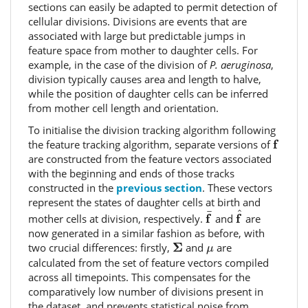
sections can easily be adapted to permit detection of
cellular divisions. Divisions are events that are
associated with large but predictable jumps in
feature space from mother to daughter cells. For
example, in the case of the division of
P. aeruginosa
,
division typically causes area and length to halve,
while the position of daughter cells can be inferred
from mother cell length and orientation.
To initialise the division tracking algorithm following
f
f
the feature tracking algorithm, separate versions of
are constructed from the feature vectors associated
with the beginning and ends of those tracks
constructed in the
previous section
. These vectors
represent the states of daughter cells at birth and
f
^
f
¯
^
¯
f
f
mother cells at division, respectively.
and
are
now generated in a similar fashion as before, with
Σ
μ
Σ
two crucial differences: firstly,
and
are
μ
calculated from the set of feature vectors compiled
across all timepoints. This compensates for the
comparatively low number of divisions present in
the dataset, and prevents statistical noise from