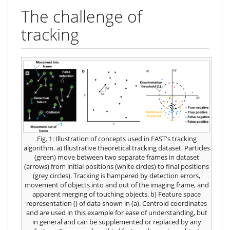
The challenge of
tracking
Fig. 1: Illustration of concepts used in FAST's tracking
algorithm. a) Illustrative theoretical tracking dataset. Particles
(green) move between two separate frames in dataset
(arrows) from initial positions (white circles) to final positions
(grey circles). Tracking is hampered by detection errors,
movement of objects into and out of the imaging frame, and
apparent merging of touching objects. b) Feature space
representation (
) of data shown in (a). Centroid coordinates
and
are used in this example for ease of understanding, but
in general
and
can be supplemented or replaced by any