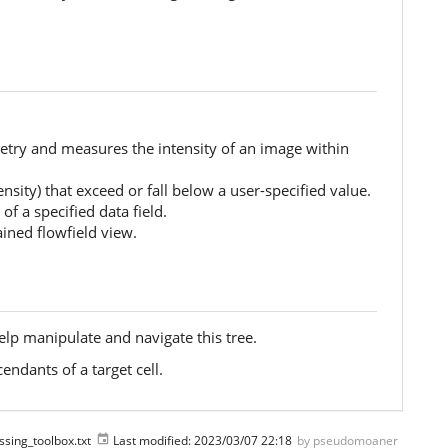
metry and measures the intensity of an image within
tensity) that exceed or fall below a user-specified value.
of a specified data field.
ained flowfield view.
lp manipulate and navigate this tree.
endants of a target cell.
ssing_toolbox.txt
Last modified:
2023/03/07 22:18
by
pseudomoaner