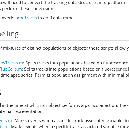
 will need to convert the tracking data structures into platform-s
ts perform these conversions:
Converts
procTracks
to an R dataframe.
elling
 mixtures of distinct populations of objects; these scripts allow 
ionsTracks.m
: Splits tracks into populations based on fluorescence
FluoCells.m
: Splits tracks into populations based on fluorescence 
a timelapse series. Permits population assignment with minimal ph
g
 in the time at which an object performs a particular action. These
nternal representation.
ents.m
: Marks events when a specific track-associated variable d
ts.m
: Marks events when a specific track-associated variable mov