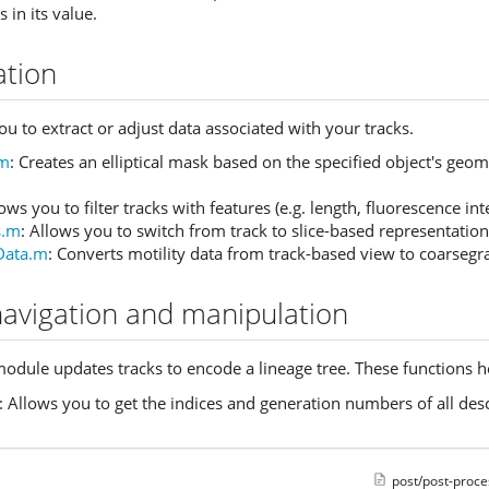
s in its value.
ation
u to extract or adjust data associated with your tracks.
.m
: Creates an elliptical mask based on the specified object's geo
lows you to filter tracks with features (e.g. length, fluorescence in
s.m
: Allows you to switch from track to slice-based representation 
Data.m
: Converts motility data from track-based view to coarsegr
navigation and manipulation
odule updates tracks to encode a lineage tree. These functions he
: Allows you to get the indices and generation numbers of all desc
post/post-proce