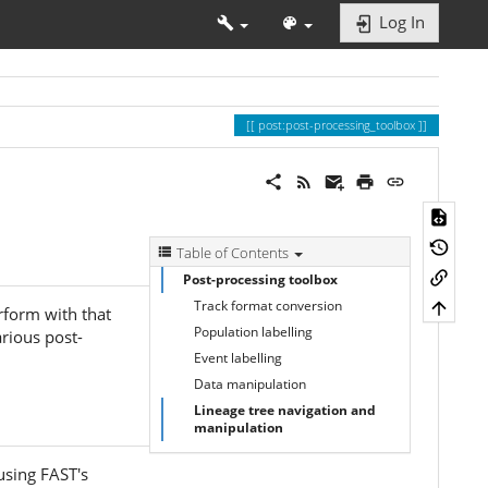
Log In
post:post-processing_toolbox
Table of Contents
Post-processing toolbox
Track format conversion
rform with that
Population labelling
arious post-
Event labelling
Data manipulation
Lineage tree navigation and
manipulation
using FAST's