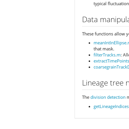
typical fluctuation
Data manipul
These functions allow yo
meanIntInEllipse
that mask.
filterTracks.m
: Al
extractTimePoint
coarsegrainTrack
Lineage tree 
The
division detection
m
getLineageIndices