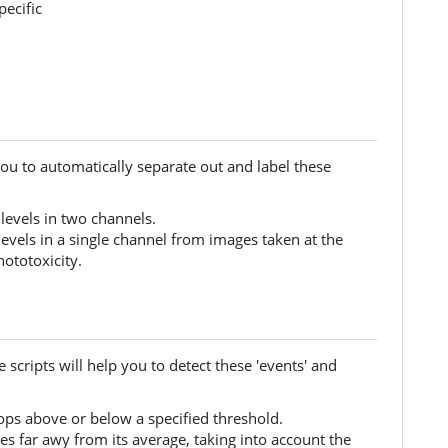
pecific
you to automatically separate out and label these
 levels in two channels.
levels in a single channel from images taken at the
ototoxicity.
 scripts will help you to detect these 'events' and
rops above or below a specified threshold.
es far awy from its average, taking into account the