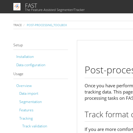
FAST
The Feature-Assisted Segmenter/Tracker
TRACE
POST-PROCESSING_TOOLBOX
Setup
Installation
Data configuration
Post-proce
Usage
Once you have performe
Overview
tracking data. This pag
Data import
processing tasks on FAS
Segmentation
Features
Track format 
Tracking
Track validation
If you are more comfor