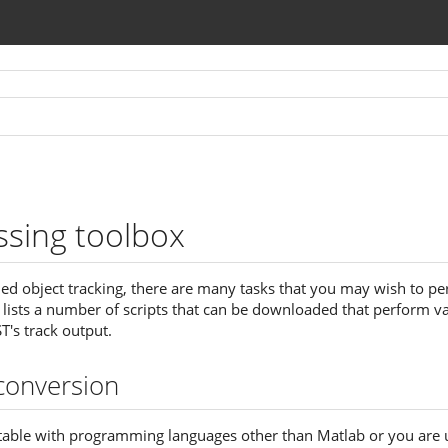
ssing toolbox
d object tracking, there are many tasks that you may wish to pe
e lists a number of scripts that can be downloaded that perform v
T's track output.
conversion
table with programming languages other than Matlab or you are 