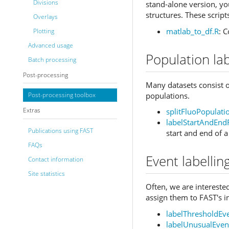
Divisions
stand-alone version, you
structures. These scrip
Overlays
matlab_to_df.R
: 
Plotting
Advanced usage
Population lab
Batch processing
Post-processing
Many datasets consist of
populations.
Post-processing toolbox
Extras
splitFluoPopulat
labelStartAndEnd
Publications using FAST
start and end of 
FAQs
Event labellin
Contact information
Site statistics
Often, we are interested
assign them to FAST's i
labelThresholdEv
labelUnusualEven